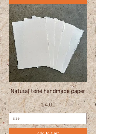
Natural tone handmade paper
Price
₪4.00
Add to Cart