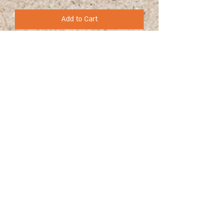
Add to Cart
+972 (0)54-6490559
+972 (0)54
-8087187
Opennig Hours
Sun - Thur 10:00 - 17:00
Friday 10:00 - 15:00
39 Hameyasdim St. Zichron-Ya`akov