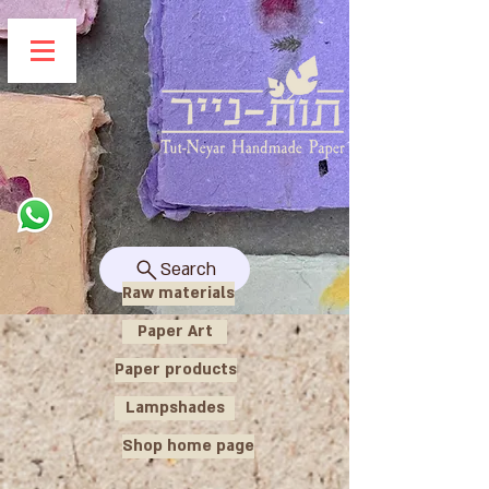
Search
Raw materials
Paper Art
Paper products
Lampshades
Shop home page