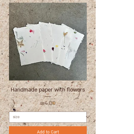
Handmade paper with flowers
Price
₪4.00
Add to Cart