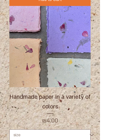
Handmade paper in a variety of
colors
Price
₪4.00