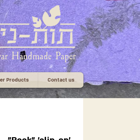
er Products
Contact us