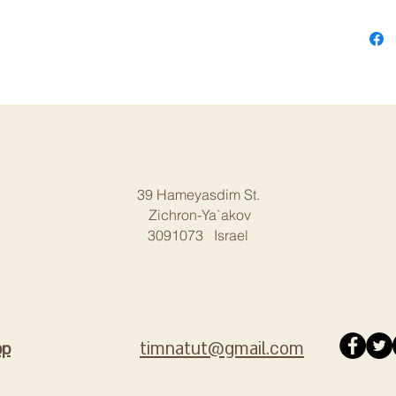
39 Hameyasdim St.
Zichron-Ya`akov
3091073 Israel
timnatut@gmail.com
pp