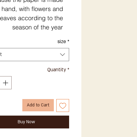
 hand, with flowers and
leaves according to the
season of the year
size
*
t
Quantity
*
Add to Cart
Buy Now