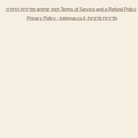
תנאי שימוש ומדיניות החזרה Terms of Service and a Refund Policy
Privacy Policy - tutneyar.co.il -
מדיניות פרטיות