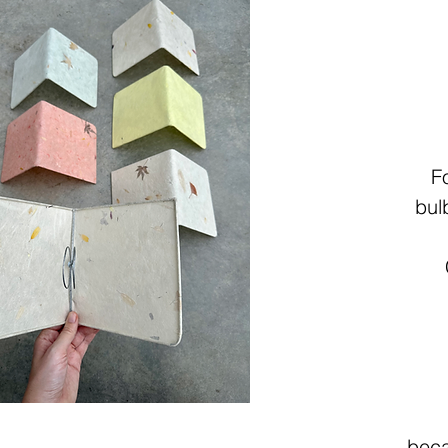
F
bul
beca