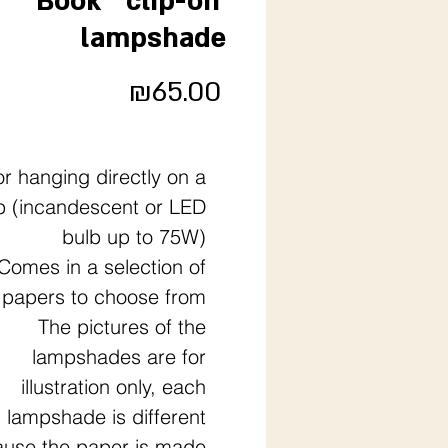
"Book" 'clip-on'
lampshade
Price
₪65.00
or hanging directly on a
b (incandescent or LED
bulb up to 75W)
Comes in a selection of
papers to choose from
The pictures of the
lampshades are for
illustration only, each
lampshade is different
use the paper is made