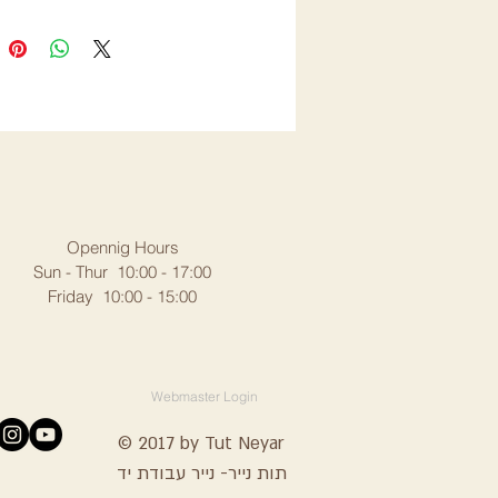
Opennig Hours
Sun - Thur 10:00 - 17:00
Friday 10:00 - 15:00
Webmaster Login
© 2017 by Tut Neyar
תות נייר- נייר עבודת יד