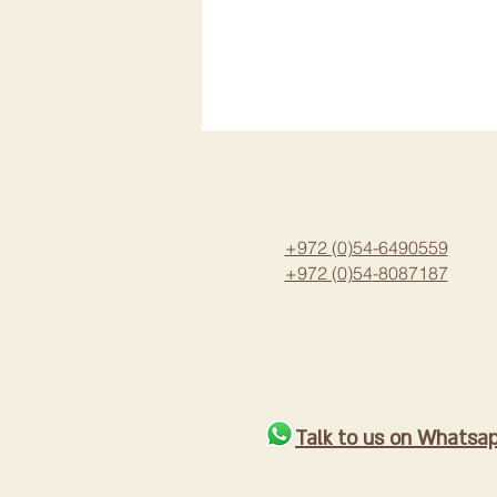
+972 (0)54-6490559
+972 (0)54
-8087187
Talk to us on Whatsa