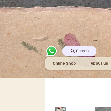
Search
Online Shop
About us