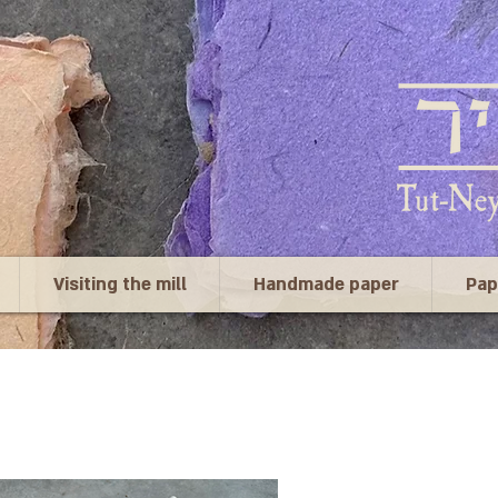
Visiting the mill
Handmade paper
Pap