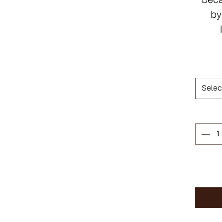
by
Selec