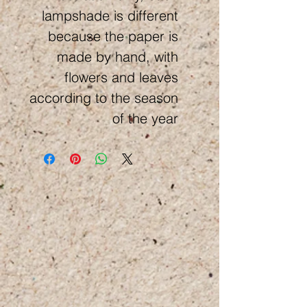
lampshade is different
because the paper is
made by hand, with
flowers and leaves
according to the season
of the year