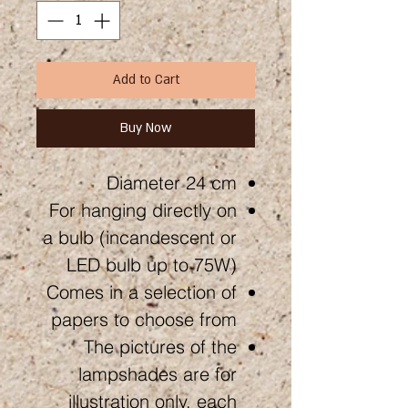
Add to Cart
Buy Now
Diameter 24 cm
For hanging directly on
a bulb (incandescent or
LED bulb up to 75W)
Comes in a selection of
papers to choose from
The pictures of the
lampshades are for
illustration only, each