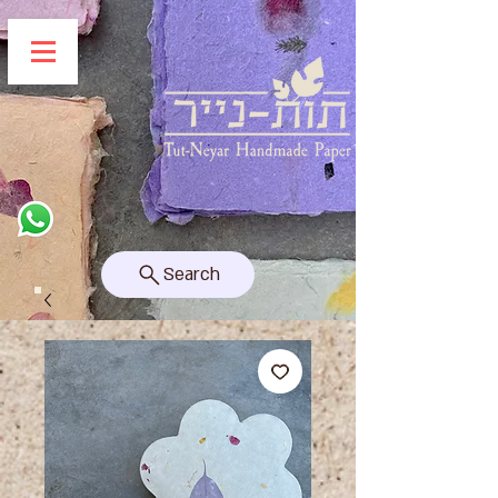
Search