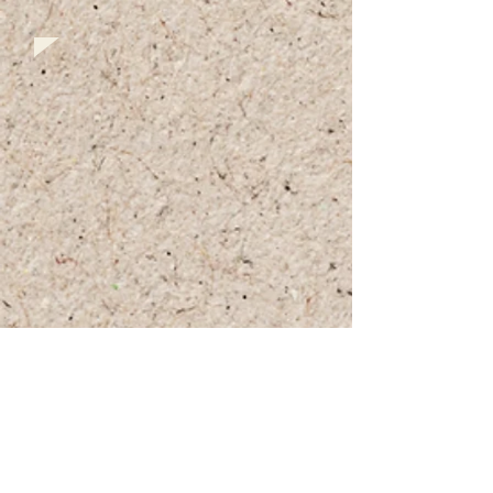
+972 (0)54-6490559
+972 (0)54
-8087187
Opennig Hours