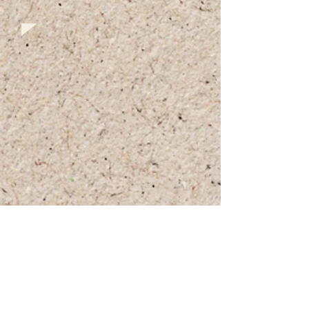
+972 (0)54-6490559
+972 (0)54
-8087187
Opennig Hours