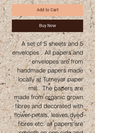
Add to Cart
Buy Now
A set of 5 sheets and 5
envelopes . All papers and
envelopes are from
handmade papers made
locally at Tutneyar paper
mill . The papers are
made from organic grown
fibres and decorated with
flower-petals, leaves,dyed
fibres etc. all papers are
smooth on one side and