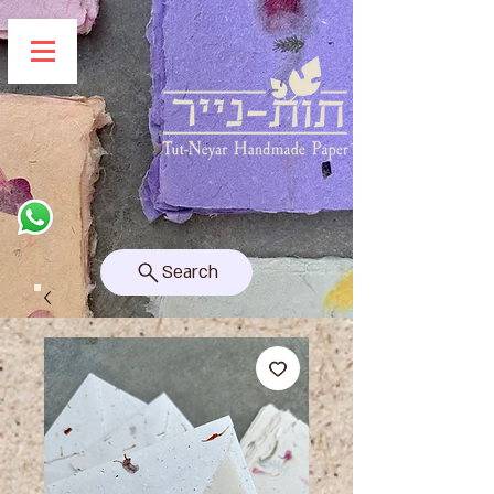
Search