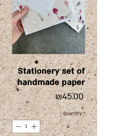
Stationery set of
handmade paper
Price
₪45.00
Quantity
*