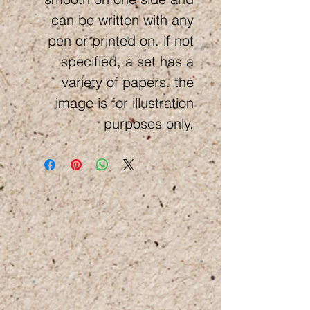
can be written with any
pen or printed on. if not
specified, a set has a
variety of papers. the
image is for illustration
purposes only.