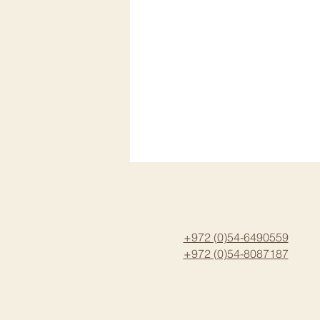
+972 (0)54-6490559
+972 (0)54
-8087187