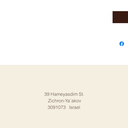
39 Hameyasdim St.
Zichron-Ya`akov
3091073 Israel