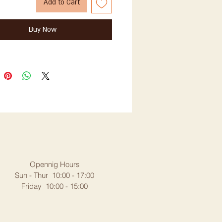
Add to Cart
Buy Now
Opennig Hours
Sun - Thur 10:00 - 17:00
Friday 10:00 - 15:00