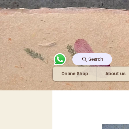
Search
Online Shop
About us