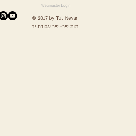
Webmaster Login
© 2017 by Tut Neyar
תות נייר- נייר עבודת יד