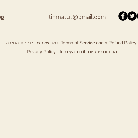
timnatut@gmail.com
pp
תנאי שימוש ומדיניות החזרה Terms of Service and a Refund Policy
Privacy Policy - tutneyar.co.il -
מדיניות פרטיות