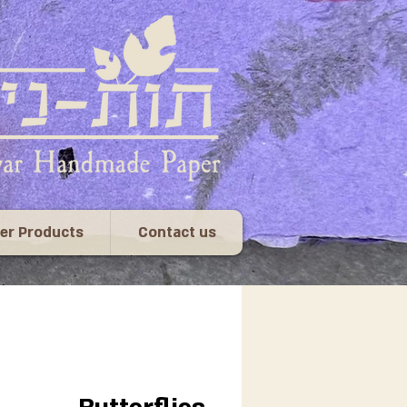
er Products
Contact us