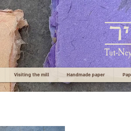
Visiting the mill
Handmade paper
Pap