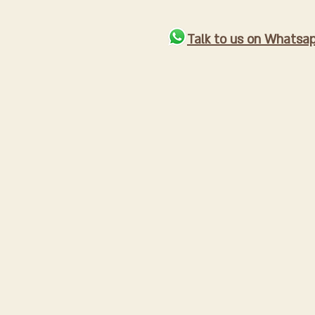
Talk to us on Whatsa