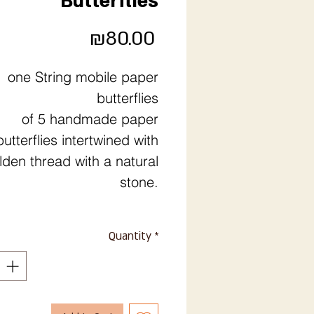
Butterflies
Price
₪80.00
one String mobile paper
butterflies
of 5 handmade paper
butterflies intertwined with
lden thread with a natural
stone.
Quantity
*