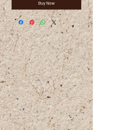
Buy Now