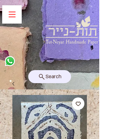
Search