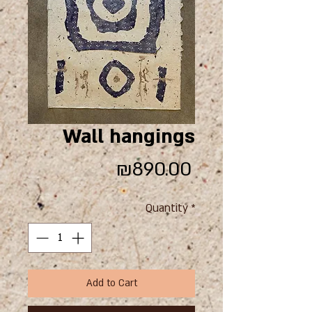
Wall hangings
Price
₪890.00
Quantity
*
Add to Cart