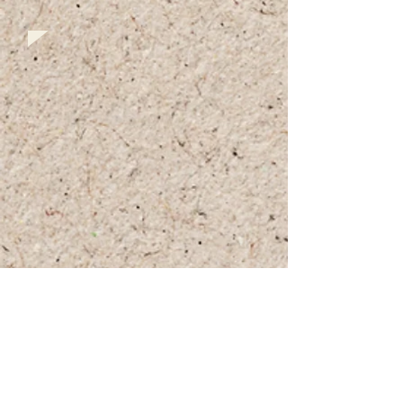
+972 (0)54-6490559
+972 (0)54
-8087187
Opennig Hours