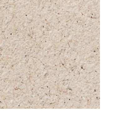
+972 (0)54-6490559
+972 (0)54
-8087187