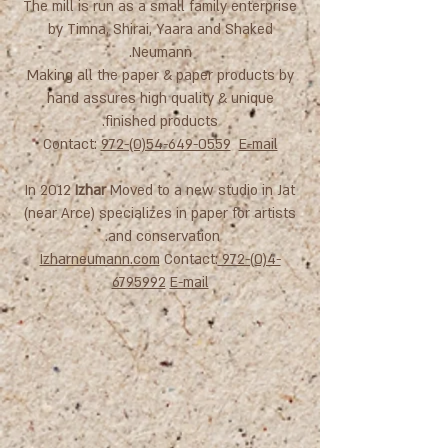
The mill is run as a small family enterprise
by Timna, Shirai, Yaara and Shaked
Neumann.
Making all the paper & paper products by
hand assures high quality & unique
finished products.
Contact:
972-(0)54-649-0559
E-mail
In 2012
Izhar
Moved to a new studio in Jat
(near Arce) specializes in paper for artists
and conservation.
Izharneumann.com
Contact:
972-(0)4-
6795992
E-mail