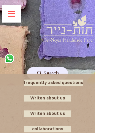
Search
frequently asked questions
Writen about us
Writen about us
collaborations