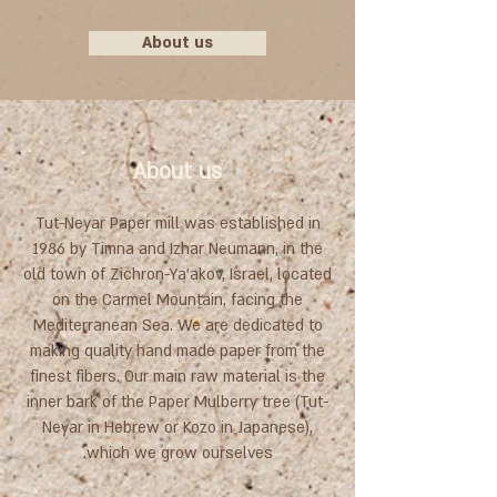
About us
About us
Tut-Neyar Paper mill was established in
1986 by Timna and Izhar Neumann, in the
old town of Zichron-Ya'akov, Israel, located
on the Carmel Mountain, facing the
Mediterranean Sea. We are dedicated to
making quality hand made paper from the
finest fibers. Our main raw material is the
inner bark of the Paper Mulberry tree (Tut-
Neyar in Hebrew or Kozo in Japanese),
which we grow ourselves.