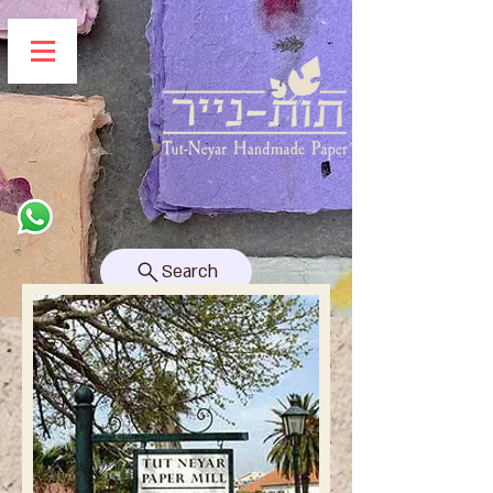
Search