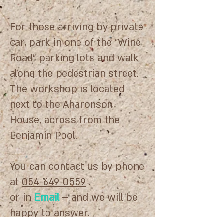
For those arriving by private
car, park in one of the "Wine
Road" parking lots and walk
along the pedestrian street.
The workshop is located
next to the Aharonson
House, across from the
Benjamin Pool.
You can contact us by phone
at
054-649-0559
.
or in
Email
– and we will be
happy to answer.