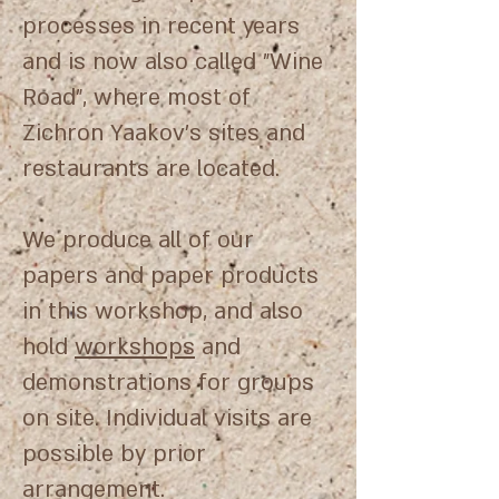
processes in recent years
and is now also called "Wine
Road", where most of
Zichron Yaakov's sites and
restaurants are located.
We produce all of our
papers and paper products
in this workshop, and also
hold
workshops
and
demonstrations for groups
on site. Individual visits are
possible by prior
arrangement.