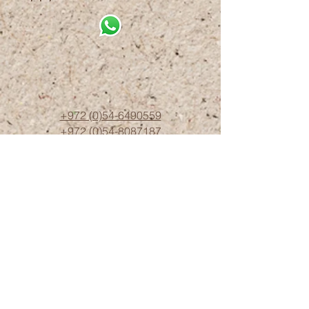
+972 (0)54-6490559
+972 (0)54
-8087187
Opennig Hours
Sun - Thur 10:00 - 17:00
Friday 10:00 - 15:00