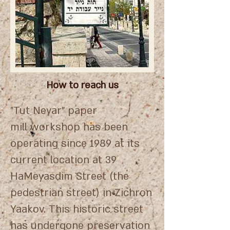
How to reach us
"Tut Neyar" paper
mill workshop has been
operating since 1989 at its
current location at 39
HaMeyasdim Street (the
pedestrian street) in Zichron
Yaakov. This historic street
has undergone preservation