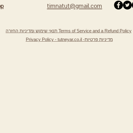
timnatut@gmail.com
pp
תנאי שימוש ומדיניות החזרה Terms of Service and a Refund Policy
Privacy Policy - tutneyar.co.il -
מדיניות פרטיות