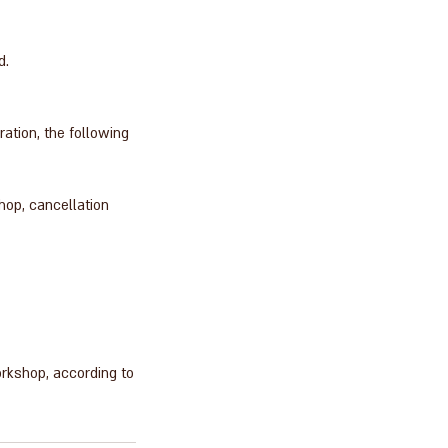
d.
tion, the following
hop, cancellation
orkshop, according to