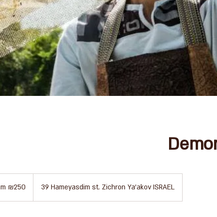
Demon
um ₪250
39 Hameyasdim st. Zichron Ya'akov ISRAEL