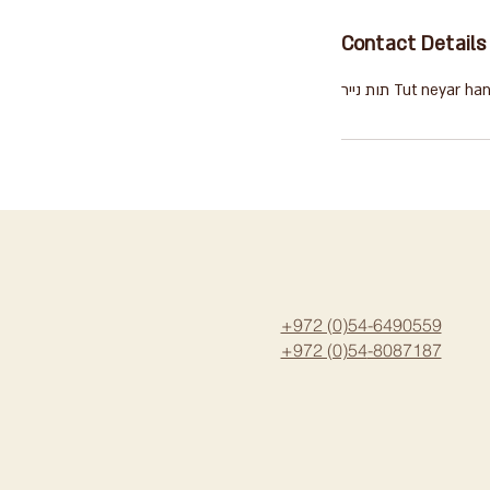
Contact Details
תות נייר Tut ney
+972 (0)54-6490559
+972 (0)54
-8087187