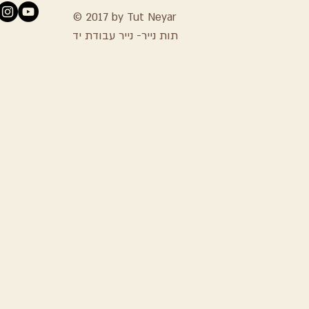
© 2017 by Tut Neyar
תות נייר- נייר עבודת יד