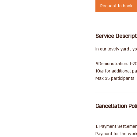
i
Request to book
n
Service Descript
In our lovely yard , 
#Demonstration: 1-2
10₪ for additional pa
Cancellation Pol
1. Payment Settleme
Payment for the work