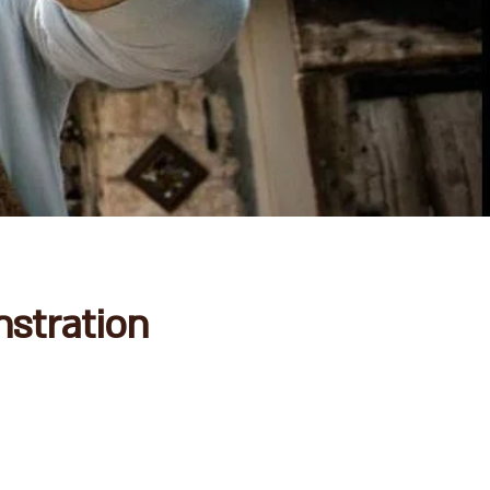
stration