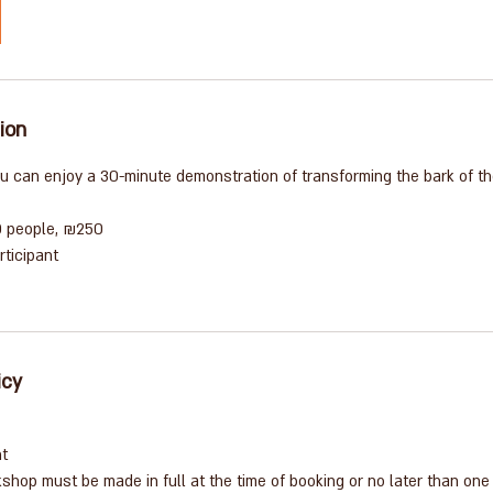
ion
you can enjoy a 30-minute demonstration of transforming the bark of the
0 people, ₪250
rticipant
icy
nt
shop must be made in full at the time of booking or no later than one