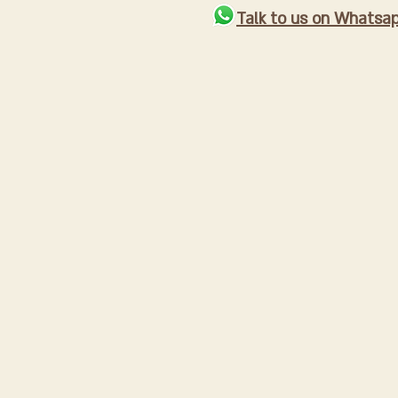
Talk to us on Whatsa