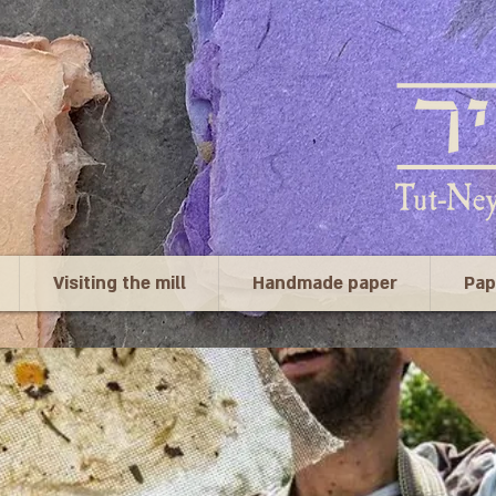
Visiting the mill
Handmade paper
Pap