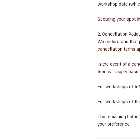
workshop date (which
Securing your spot i
2. Cancellation Polic
We understand that p
cancellation terms a
In the event of a ca
fees will apply based
For workshops of 4-15
For workshops of 15-2
The remaining balanc
your preference.