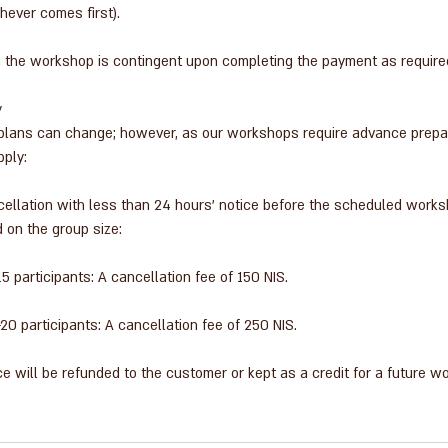
ever comes first).
n the workshop is contingent upon completing the payment as require
y
lans can change; however, as our workshops require advance prepara
pply:
ncellation with less than 24 hours' notice before the scheduled works
 on the group size:
 participants: A cancellation fee of 150 NIS.
0 participants: A cancellation fee of 250 NIS.
e will be refunded to the customer or kept as a credit for a future w