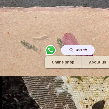
Search
Online Shop
About us