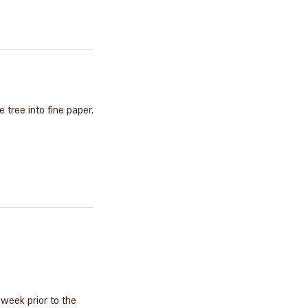
 tree into fine paper.
 week prior to the