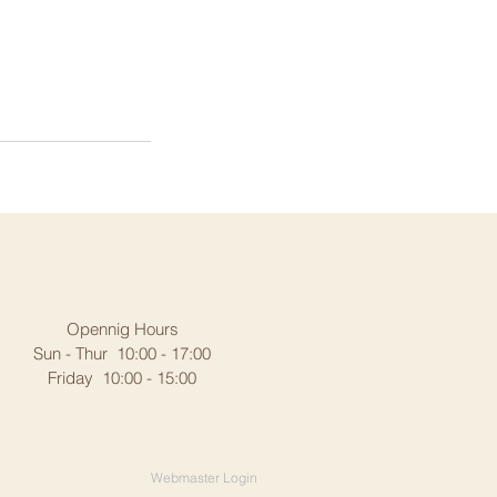
Opennig Hours
Sun - Thur 10:00 - 17:00
Friday 10:00 - 15:00
Webmaster Login