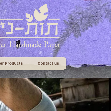
er Products
Contact us