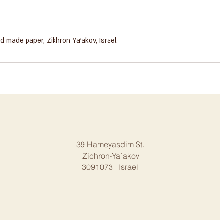
ar hand made paper, Zikhron Ya'akov, Israel
39 Hameyasdim St.
Zichron-Ya`akov
3091073 Israel