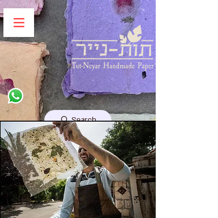
Search