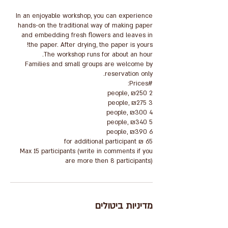
In an enjoyable workshop, you can experience
hands-on the traditional way of making paper
and embedding fresh flowers and leaves in
Families and small groups are welcome by
Max 15 participants (write in comments if you
are more then 8 participants)
מדיניות ביטולים