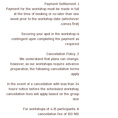
Payment for the workshop must be made in full
at the time of booking or no later than one
week prior to the workshop date (whichever
Securing your spot in the workshop is
contingent upon completing the payment as
We understand that plans can change;
however, as our workshops require advance
preparation, the following cancellation terms
In the event of a cancellation with less than 24
hours' notice before the scheduled workshop,
cancellation fees will apply based on the group
For workshops of 4-15 participants: A