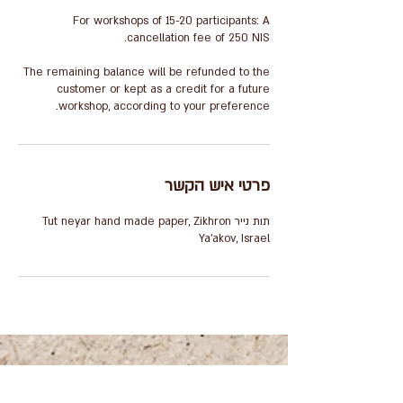
For workshops of 15-20 participants: A
The remaining balance will be refunded to the
customer or kept as a credit for a future
workshop, according to your preference.
פרטי איש הקשר
תות נייר Tut neyar hand made paper, Zikhron
Ya'akov, Israel