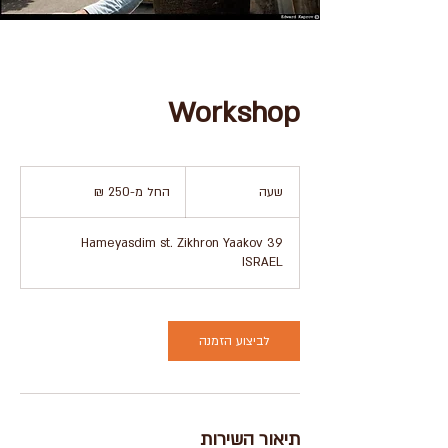
Workshop
החל
מ-250
החל מ-‏250 ‏₪
ש
שעה
שקלים
חדשים
ע
39 Hameyasdim st. Zikhron Yaakov
ISRAEL
לביצוע הזמנה
תיאור השירות